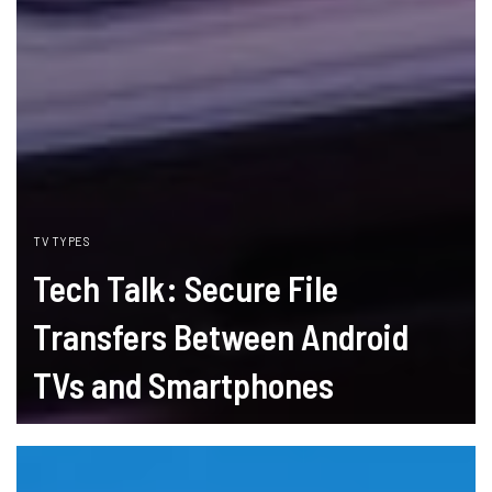
TV TYPES
Tech Talk: Secure File
Transfers Between Android
TVs and Smartphones
READ MORE