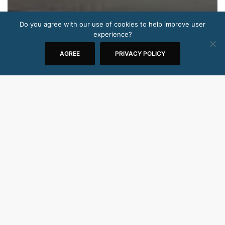
Do you agree with our use of cookies to help improve user
experience?
AGREE
PRIVACY POLICY