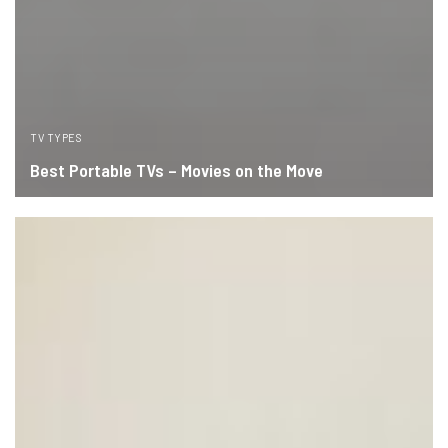
TV TYPES
Best Portable TVs – Movies on the Move
READ MORE